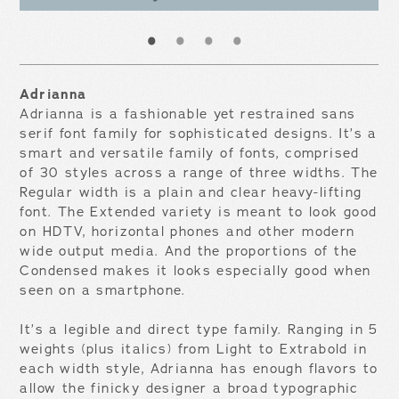
1
2
3
4
Adrianna
Adrianna is a fashionable yet restrained sans
serif font family for sophisticated designs. It’s a
smart and versatile family of fonts, comprised
of 30 styles across a range of three widths. The
Regular width is a plain and clear heavy-lifting
font. The Extended variety is meant to look good
on HDTV, horizontal phones and other modern
wide output media. And the proportions of the
Condensed makes it looks especially good when
seen on a smartphone.
It’s a legible and direct type family. Ranging in 5
weights (plus italics) from Light to Extrabold in
each width style, Adrianna has enough flavors to
allow the finicky designer a broad typographic