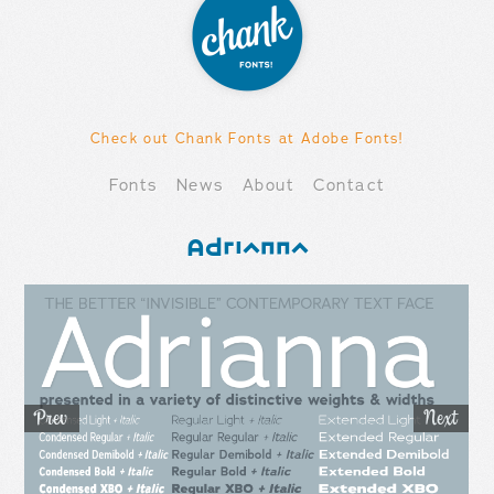
Check out Chank Fonts at Adobe Fonts!
Fonts
News
About
Contact
Adrianna
Prev
Ne