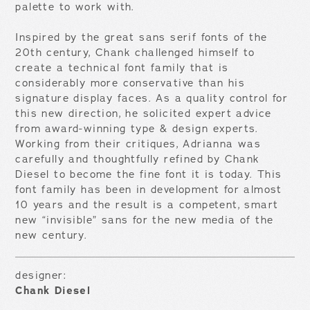
palette to work with.
Inspired by the great sans serif fonts of the
20th century, Chank challenged himself to
create a technical font family that is
considerably more conservative than his
signature display faces. As a quality control for
this new direction, he solicited expert advice
from award-winning type & design experts.
Working from their critiques, Adrianna was
carefully and thoughtfully refined by Chank
Diesel to become the fine font it is today. This
font family has been in development for almost
10 years and the result is a competent, smart
new “invisible” sans for the new media of the
new century.
designer:
Chank Diesel