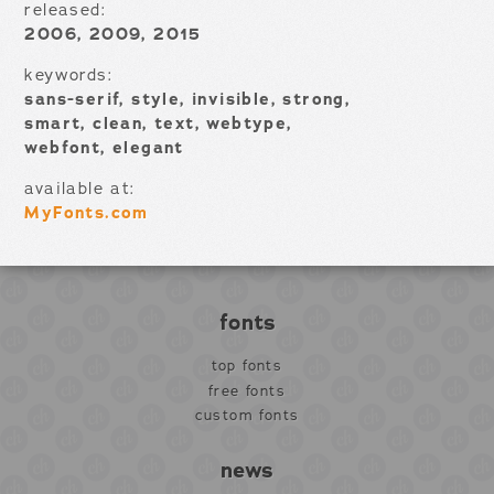
released:
2006, 2009, 2015
keywords:
sans-serif, style, invisible, strong,
smart, clean, text, webtype,
webfont, elegant
available at:
MyFonts.com
fonts
top fonts
free fonts
custom fonts
news