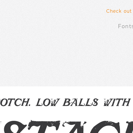
Check out
Font