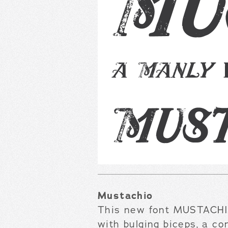
Mustachio
This new font MUSTACHIO
with bulging biceps, a co