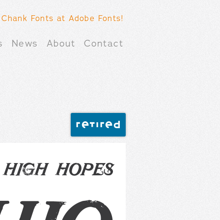
 Chank Fonts at Adobe Fonts!
s
News
About
Contact
retired