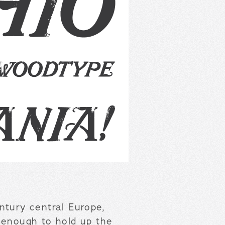
tury central Europe,
 enough to hold up the