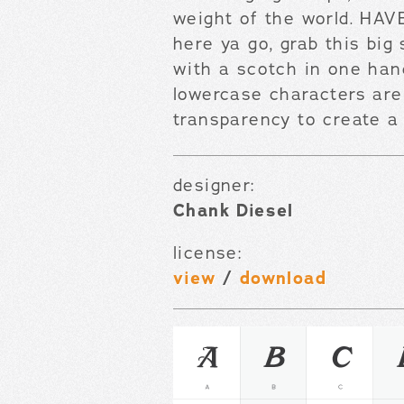
weight of the world. H
here ya go, grab this big
with a scotch in one han
lowercase characters are 
transparency to create a 
designer:
Chank Diesel
license:
view
/
download