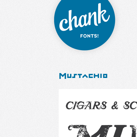
Mustachio