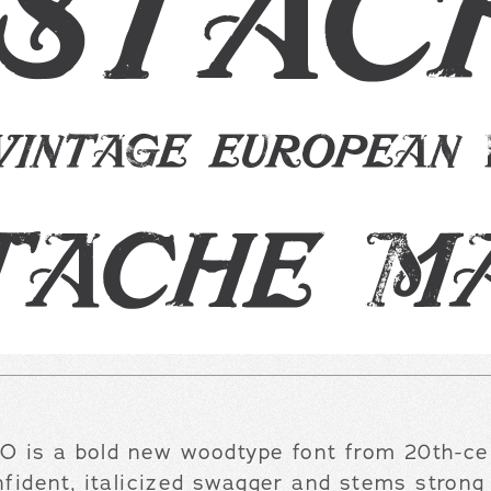
 is a bold new woodtype font from 20th-cen
nfident, italicized swagger and stems strong