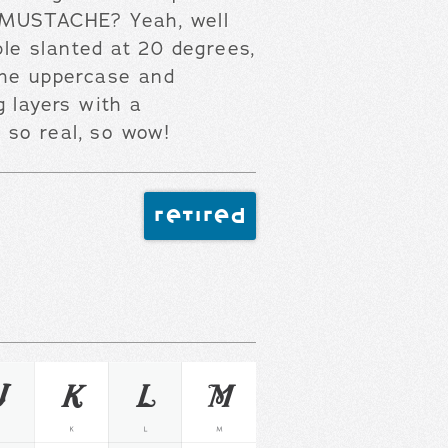
 MUSTACHE? Yeah, well
ble slanted at 20 degrees,
the uppercase and
g layers with a
, so real, so wow!
retired