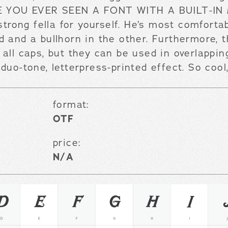
AVE YOU EVER SEEN A FONT WITH A BUILT-IN
 strong fella for yourself. He’s most comforta
d and a bullhorn in the other. Furthermore, 
all caps, but they can be used in overlappin
duo-tone, letterpress-printed effect. So cool
format:
OTF
price:
N/A