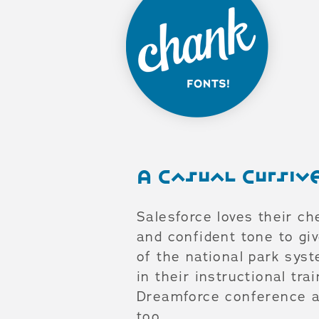
A Casual Cursi
Salesforce loves their ch
and confident tone to giv
of the national park sys
in their instructional tr
Dreamforce conference an
too.