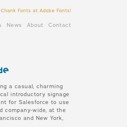
 Chank Fonts at Adobe Fonts!
s
News
About
Contact
de
ing a casual, charming
ical introductory signage
nt for Salesforce to use
ed company-wide, at the
rancisco and New York,