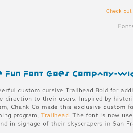
Check out
Font
ve Fun Font Goes Company-wi
eerful custom cursive Trailhead Bold for add
e direction to their users. Inspired by histor
tem, Chank Co made this exclusive custom fo
aining program,
Trailhead
. The font is now us
d in signage of their skyscrapers in San F